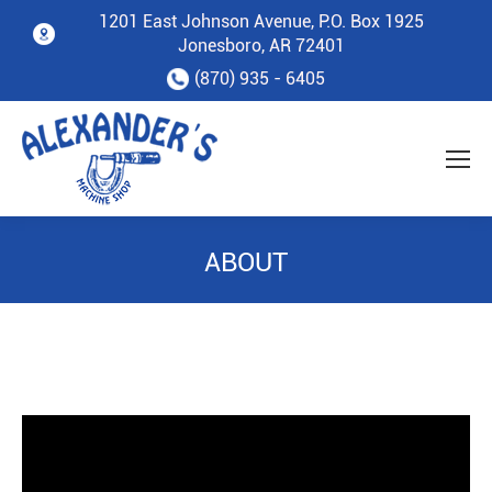
1201 East Johnson Avenue, P.O. Box 1925
Jonesboro, AR 72401
(870) 935 - 6405
ABOUT
You are here: