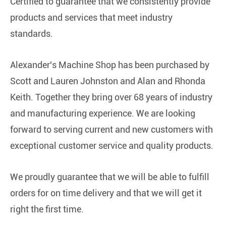
Certified to guarantee that we consistently provide
products and services that meet industry
standards.
Alexander's Machine Shop has been purchased by
Scott and Lauren Johnston and Alan and Rhonda
Keith. Together they bring over 68 years of industry
and manufacturing experience. We are looking
forward to serving current and new customers with
exceptional customer service and quality products.
We proudly guarantee that we will be able to fulfill
orders for on time delivery and that we will get it
right the first time.