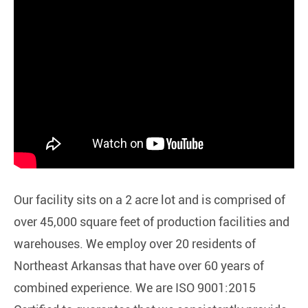
Our facility sits on a 2 acre lot and is comprised of
over 45,000 square feet of production facilities and
warehouses. We employ over 20 residents of
Northeast Arkansas that have over 60 years of
combined experience. We are ISO 9001:2015